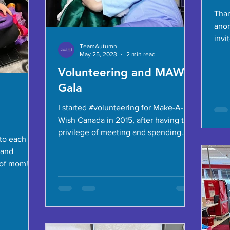
Than
ano
invi
TeamAutumn
Rapt
May 25, 2023
2 min read
to...
Volunteering and MAW
Gala
I started #volunteering for Make-A-
Wish Canada in 2015, after having the
privilege of meeting and spending
to each
time with #wishkids and their...
 and
of mom! It’s
last...