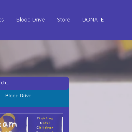
es
Blood Drive
Store
DONATE
Blood Drive