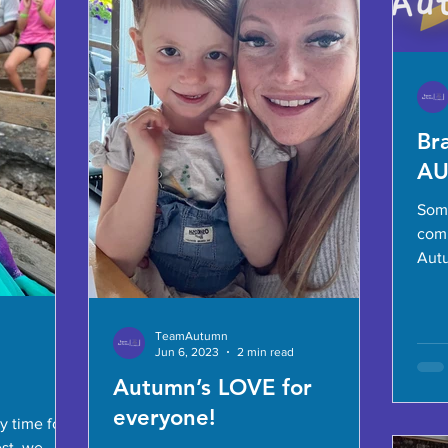
Br
A
Som
com
Autum
new 
and.
TeamAutumn
Jun 6, 2023
2 min read
Autumn’s LOVE for
everyone!
ly time for
ost, we