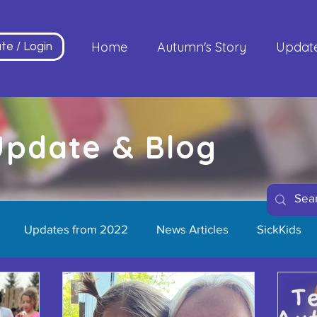
Home
Autumn's Story
Updat
te / Login
 Update & Blog
Updates from 2022
News Articles
SickKids