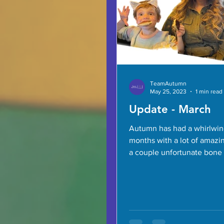
TeamAutumn
May 25, 2023
1 min read
Update - March
Autumn has had a whirlwin
months with a lot of amazin
a couple unfortunate bone 
But she’s home now and do