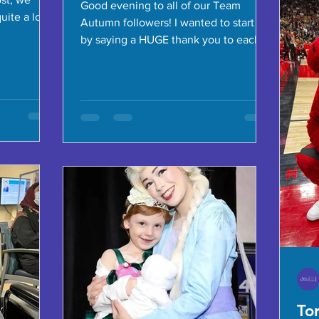
Good evening to all of our Team
quite a long
Autumn followers! I wanted to start off
by saying a HUGE thank you to each
and every one of you who have...
To