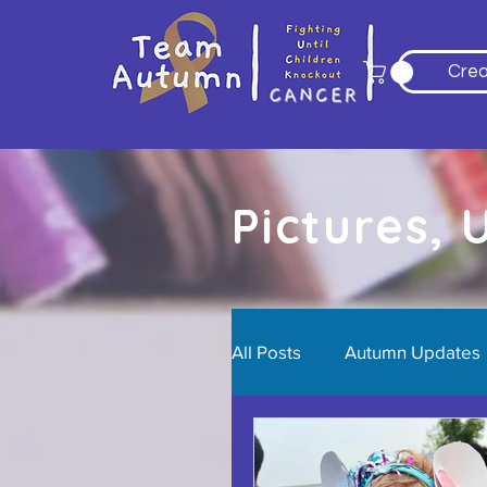
Crea
Pictures,
All Posts
Autumn Updates