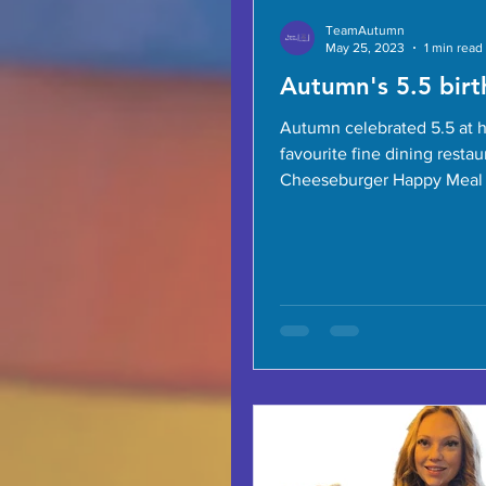
TeamAutumn
May 25, 2023
1 min read
Autumn's 5.5 birt
Autumn celebrated 5.5 at 
favourite fine dining restau
Cheeseburger Happy Meal 
is her dish of choice! Dara 