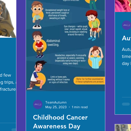
Au
Autu
time
day 
hamm
d few
g trips, and
fractures.
ing...
TeamAutumn
May 25, 2023
1 min read
Childhood Cancer
Awareness Day