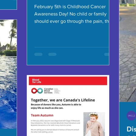
February 5th is Childhood Cancer
Awareness Day! No child or family
should ever go through the pain, the
sadness and the stress associated...
Di