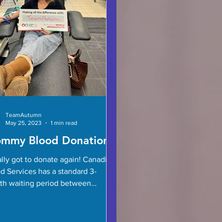
TeamAutumn
May 25, 2023
1 min read
mmy Blood Donation
nally got to donate again! Canadian
d Services has a standard 3-
h waiting period between
tions for women but they are in...