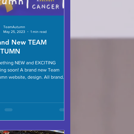
TeamAutumn
May 25, 2023
1 min read
and New TEAM
UTUMN
ething NEW and EXCITING
ing soon! A brand new Team
n website, design. All brand
socials, a dedicated Instagram
..