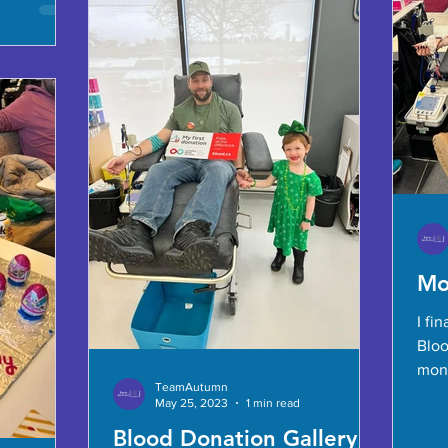
Mo
I fi
Bloo
mont
TeamAutumn
dona
May 25, 2023
1 min read
Blood Donation Gallery