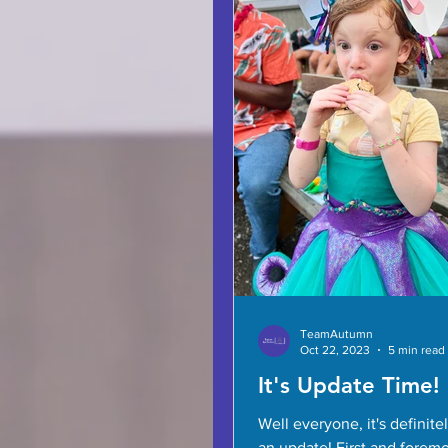
TeamAutumn
Oct 22, 2023
5 min read
It's Update Time!
Well everyone, it's definite
an update! First and forem