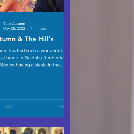
TeamAutumn
May 25, 2023
1 min read
tumn & The Hill's
mn has had such a wonderful
 at home in Guelph after her last
Mexico having a siesta in the
ock! Team Addy ’s Jessica is...