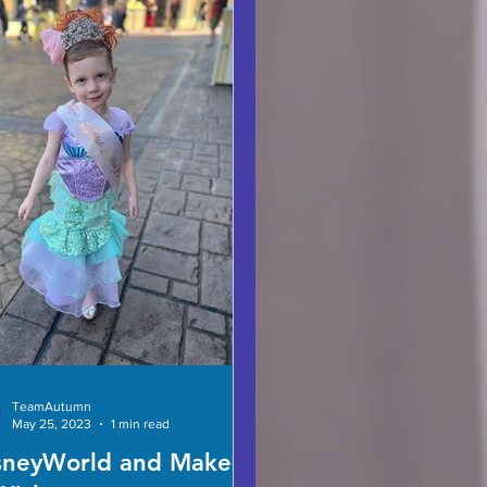
TeamAutumn
May 25, 2023
1 min read
sneyWorld and Make-