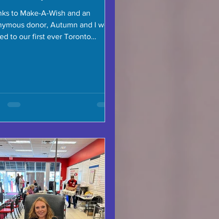
ks to Make-A-Wish and an
nymous donor, Autumn and I were
ted to our first ever Toronto
ors game, and we were so lucky