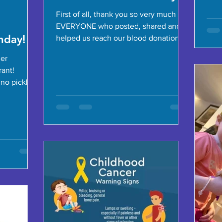
First of all, thank you so very much to
EVERYONE who posted, shared and
hday!
helped us reach our blood donation
goal to commemorate Autumn's...
her
rant!
no pickles
Douma,...