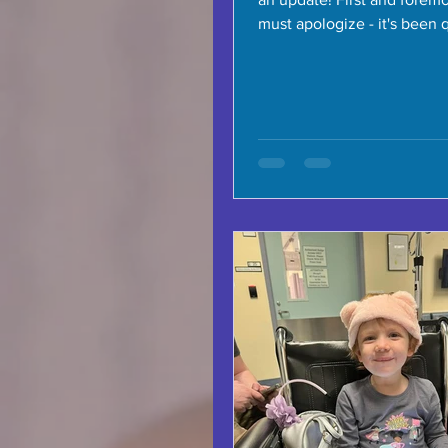
must apologize - it's been 
time since the last...