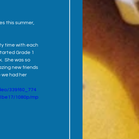
es this summer, 
y time with each 
started Grade 1 
.  She was so 
zing new friends 
e we had her 
video/339f60_774
1be17/1080p/mp