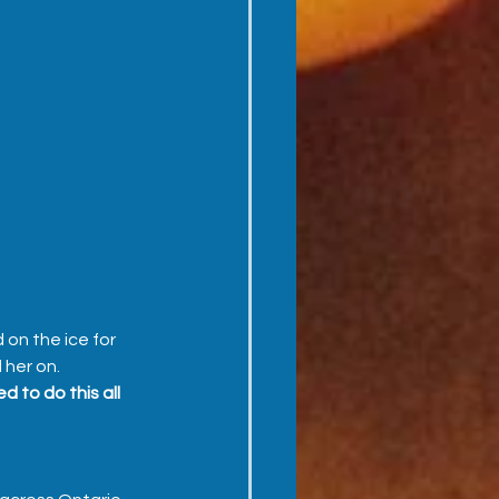
on the ice for 
her on.  
 to do this all 