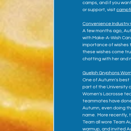
camps, and if you want
or support, visit 
campfi
Convenience Industry 
A few months ago, Autu
with Make-A-Wish Cana
importance of wishes to
these wishes come tru
chatting with her and 
Guelph Gryphons Wom
One of Autumn's best fr
part of the University
Women's Lacrosse team
teammates have done so
Autumn, even doing the
name.  More recently,
Team all wore Team Aut
warmup, and invited Au