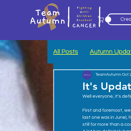
Crea
All Posts
Autumn Upda
Blood Drive
TeamAutumn
Oct 
It's Upda
Well everyone, it's defi
First and foremost, we 
last one was in June), 
still for more than a co