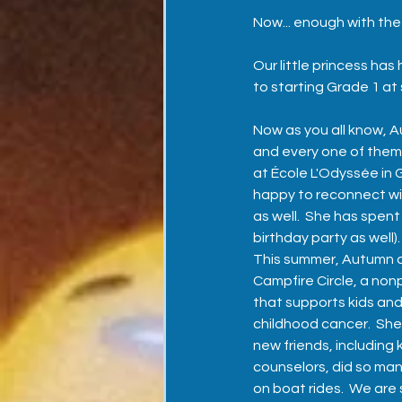
Now... enough with the 
Our little princess ha
to starting Grade 1 at
Now as you all know, A
and every one of them.
at École L'Odyssée in 
happy to reconnect wi
as well.  She has spen
birthday party as well).
This summer, Autumn a
Campfire Circle, a non
that supports kids and
childhood cancer.  Sh
new friends, including
counselors, did so ma
on boat rides.  We are 