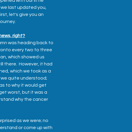
pened with our little 
 we last updated you, 
rst, let's give you an 
journey.
ews, right?
umn was heading back to 
ronto every two to three 
can, which showed us 
ll there.  However, it had 
ned, which we took as a 
g we quite understood; 
as to why it would get 
get worst, but it was a 
rstand why the cancer 
rprised as we were; no 
erstand or come up with 