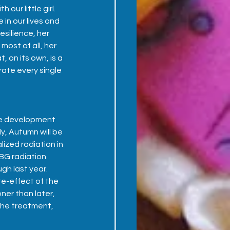
our little girl.  
 in our lives and 
esilience, her 
ost of all, her 
, on its own, is a 
rate every single 
e development 
y, Autumn will be 
ized radiation in 
BG radiation 
h last year.  
te-effect of the 
ner than later, 
 the treatment, 