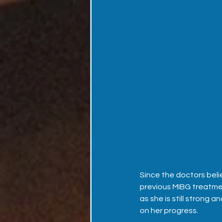
Since the doctors belie
previous MIBG treatmen
as she is still strong 
on her progress.