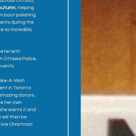
 across Ontario, 
Autumn
, helping 
m boot polishing 
ents during the 
e so incredibly 
eter with 
h Ottawa Police, 
vents.  
ake-A-Wish 
ent in Toronto 
amazing donors, 
te her own 
she wants it and 
 will then be 
ore Christmas!