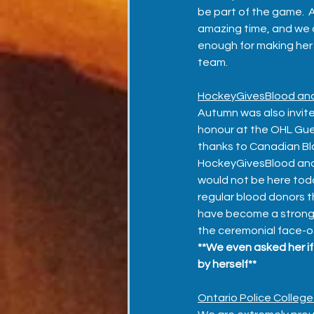
be part of the game. 
amazing time, and we c
enough for making her f
team.  
HockeyGivesBlood an
Autumn was also invite
honour at the OHL Gu
thanks to Canadian Bl
HockeyGivesBlood and
would not be here today
regular blood donors th
have become a strong v
the ceremonial face-of
**We even asked her if 
by herself**
Ontario Police College