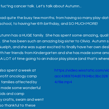
fuc*ing cancer talk.  Let's talk about Autumn...
s had quite the busy few months; from having so many play-dat
 school, to having her 6th birthday, and SO MUCH MORE! 
utumn has a HUGE family.  She has spent some amazing, qualit
  She has been such an amazing big sister to Olivia.  Autumn 
Guelph, and she was super excited to finally have her own desk
th her friends from Kindergarten and she has made some ama
t A LOT of time going to an indoor play place (and that's wher
lso spent a week at 
https://video.wixstatic.com/
profit oncology camp 
acc4369704d07934bc3bc326
 families affected by 
4/file.mp4
e made some wonderful 
 kids and camp 
ny crafts, swam and went 
so thankful to these 