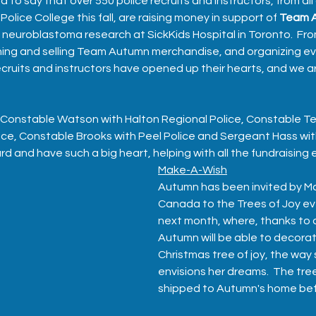
to say that over 550 police recruits and instructors, from all
olice College this fall, are raising money in support of 
Team 
g neuroblastoma research at SickKids Hospital in Toronto.  Fro
aning and selling Team Autumn merchandise, and organizing ev
ecruits and instructors have opened up their hearts, and we ar
 Constable Watson with Halton Regional Police, Constable Te
ce, Constable Brooks with Peel Police and Sergeant Hass wit
 and have such a big heart, helping with all the fundraising e
Make-A-Wish
Autumn has been invited by M
Canada to the Trees of Joy ev
next month, where, thanks to 
Autumn will be able to decora
Christmas tree of joy, the way 
envisions her dreams.  The tree
shipped to Autumn's home bef