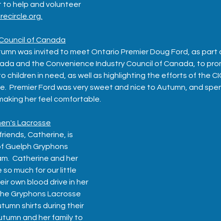
 to help and volunteer 
recircle.org.
Council of Canada
mn was invited to meet Ontario Premier Doug Ford, as part o
da and the Convenience Industry Council of Canada, to pro
 children in need, as well as highlighting the efforts of the C
e.  Premier Ford was very sweet and nice to Autumn, and spe
making her feel comfortable.
en's Lacrosse
iends, Catherine, is 
 of Guelph Gryphons 
.  Catherine and her 
 much for our little 
ir own blood drive in her 
 the Gryphons Lacrosse 
umn shirts during their 
tumn and her family to 