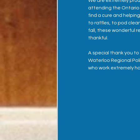
We are extremely proud 
attending the Ontario P
find a cure and helpin
to raffles, to pod cle
fall, these wonderful r
thankful. 
A special thank you to
Waterloo Regional Poli
who work extremely hard