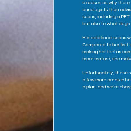
a reason as why there
oncologists then advi
scans, including a PET 
but also to what degree
Her additional scans 
Compared to her first s
making her feel as com
more mature, she make
Unfortunately, these 
a few more areas in he
a plan, and we're char