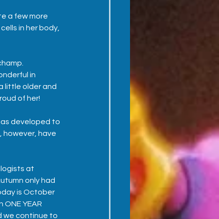
te a few more 
ells in her body, 
champ.  
nderful in 
little older and 
oud of her!
has developed to 
s, however, have 
ogists at 
Autumn only had 
oday is October 
an ONE YEAR 
 we continue to 