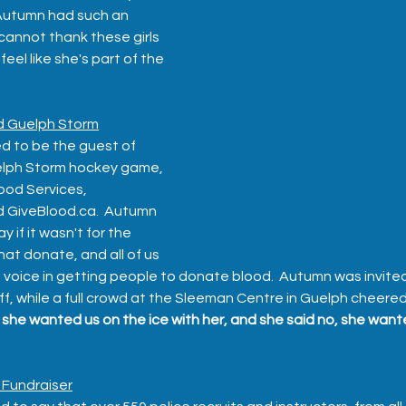
 Autumn had such an 
annot thank these girls 
eel like she's part of the 
d Guelph Storm
d to be the guest of 
elph Storm hockey game, 
ood Services, 
 GiveBlood.ca.  Autumn 
 if it wasn't for the 
at donate, and all of us 
oice in getting people to donate blood.  Autumn was invited 
f, while a full crowd at the Sleeman Centre in Guelph cheered 
she wanted us on the ice with her, and she said no, she wanted
 Fundraiser