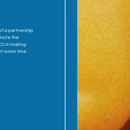
f a partnership 
mote the 
ICC in making 
nt some time 