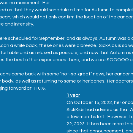
 was no movement.  Her 
sed us that they would schedule a time for Autumn to comple
scan, which would not only confirm the location of the cancer c
 and intensity.  
were scheduled for September, and as always, Autumn was a 
can a while back, these ones were a breeze.  SickKids is so wo
fortable and as relaxed as possible, and now that Autumn is a 
s the best of her experiences there, and we are SOOOOO pr
scans came back with some "not-so-great" news; her cancer 
r body, as well as returning to some of her bones.  Her doctor
ging forward at 110%.
1 year
On October 15, 2022, her oncol
SickKids had advised us that 
a few months left.  However, t
22, 2023.  It has been more th
since that announcement, and