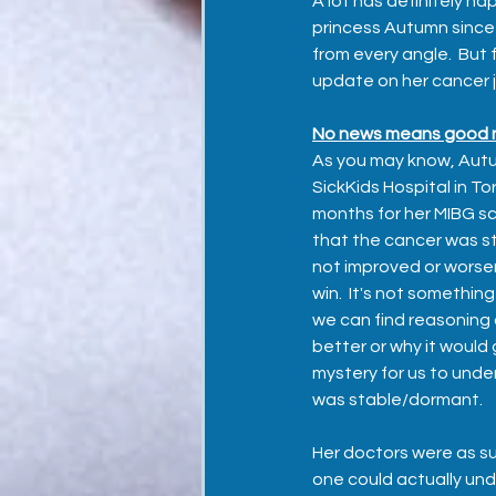
A lot has definitely hap
princess Autumn since
from every angle.  But fi
update on her cancer 
No news means good n
As you may know, Aut
SickKids Hospital in To
months for her MIBG s
that the cancer was sti
not improved or worse
win.  It's not somethin
we can find reasoning 
better or why it would 
mystery for us to unde
was stable/dormant.  
Her doctors were as su
one could actually und