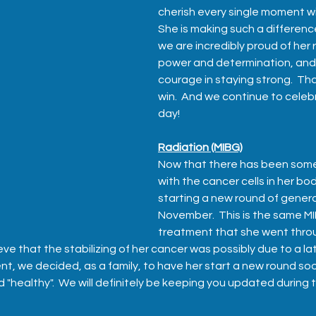
cherish every single moment with 
She is making such a difference
we are incredibly proud of her r
power and determination, and m
courage in staying strong.  That
win.  And we continue to celeb
day!
Radiation (MIBG)
Now that there has been som
with the cancer cells in her bod
starting a new round of general
November.  This is the same MI
treatment that she went throug
ve that the stabilizing of her cancer was possibly due to a la
t, we decided, as a family, to have her start a new round soo
and "healthy".  We will definitely be keeping you updated during