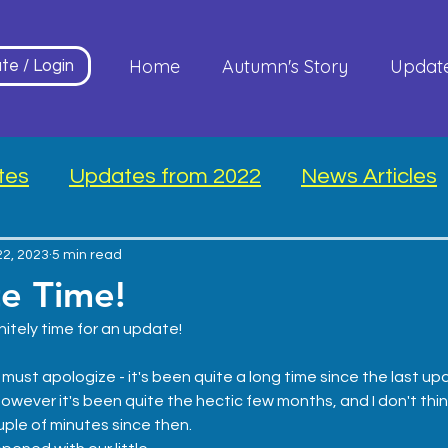
Home
Autumn's Story
Updat
te / Login
tes
Updates from 2022
News Articles
22, 2023
5 min read
te Time!
nitely time for an update! 
must apologize - it's been quite a long time since the last upda
however it's been quite the hectic few months, and I don't thi
uple of minutes since then.  