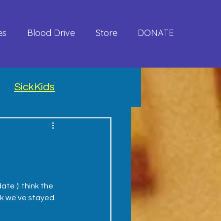
es
Blood Drive
Store
DONATE
SickKids
te (I think the 
nk we've stayed 