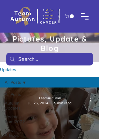
Pictures, Update &
Blog
Updates
All Posts
All Posts
TeamAutumn
Autumn
Jul 26, 2024
5 min read
Updates
Updates
from 2022
News
Articles