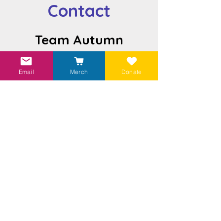
Contact
Team Autumn
teamautumn.ca
Email
Merch
Donate
Send us an email
Visit our
Linktr.ee
to find more ways to
help!
Subscribe to Get Autumn's Newsletter
Join