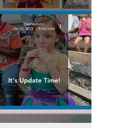
TeamAutumn
Oct 22, 2023
5 min read
It's Update Time!