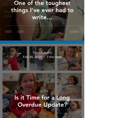
One of the toughest
SickKids
things I've ever had to
Blood
Drive
write...
TeamAutumn
Feb 26, 2024
7 min read
Is it Time for a Long
Overdue Update?