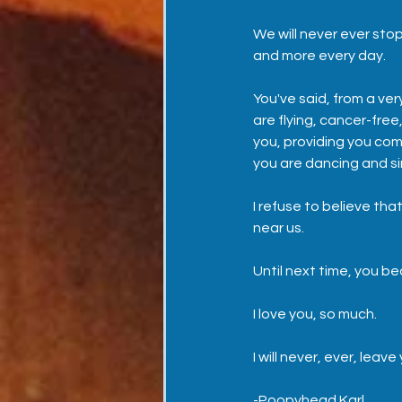
We will never ever stop
and more every day.  
You've said, from a ve
are flying, cancer-fre
you, providing you com
you are dancing and si
I refuse to believe that
near us.  
Until next time, you beau
I love you, so much. 
I will never, ever, leave
-Poopyhead Karl