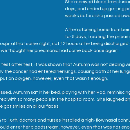
She received blood transfusio
days, and ended up getting p
weeks before she passed awa
After returning home from being
for 5 days, treating the pneu
ospital that same night, not 12 hours after being discharged. 
as we thought her pneumonia had come back once again.
 test after test, it was shown that Autumn was not dealing wi
y the cancer had entered her lungs, causing both of her lungs 
 put on oxygen, however, even that wasn't enough.
sed, Autumn sat in her bed, playing with her iPad, reminiscin
ed with so many people in the hospital room.  She laughed a
 got smiles on all our faces.  
th to 16th, doctors and nurses installed a high-flow nasal cann
uld enter her bloodstream, however, even that was not eno