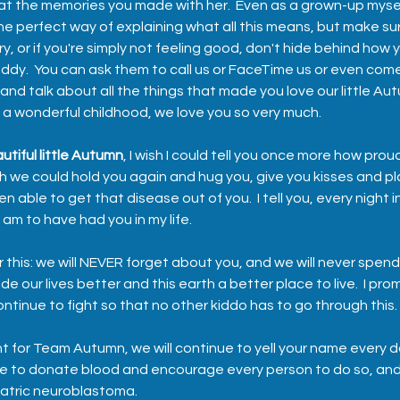
 at the memories you made with her.  Even as a grown-up myself
e perfect way of explaining what all this means, but make sure
ry, or if you're simply not feeling good, don't hide behind how y
dy.  You can ask them to call us or FaceTime us or even come
and talk about all the things that made you love our little Au
 a wonderful childhood, we love you so very much.
utiful little Autumn
, I wish I could tell you once more how proud 
ish we could hold you again and hug you, give you kisses and pla
 able to get that disease out of you.  I tell you, every night 
m to have had you in my life.  
his: we will NEVER forget about you, and we will never spend
e our lives better and this earth a better place to live.  I pro
continue to fight so that no other kiddo has to go through this. 
ht for Team Autumn, we will continue to yell your name every d
nue to donate blood and encourage every person to do so, and
atric neuroblastoma.  