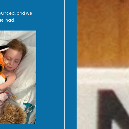
announced, and we 
gel had.