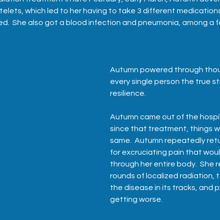
atelets, which led to her having to take 3 different medication
ed.  She also got a blood infection and pneumonia, among a f
Autumn powered through thou
every single person the true st
resilience.  
Autumn came out of the hospit
since that treatment, things w
same.  Autumn repeatedly retu
for excruciating pain that woul
through her entire body.  She r
rounds of localized radiation, t
the disease in its tracks, and p
getting worse.  