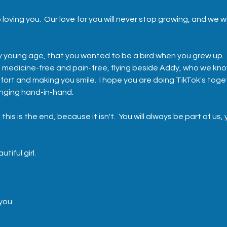
 loving you.  Our love for you will never stop growing, and we wi
ry young age, that you wanted to be a bird when you grew up.  
e, medicine-free and pain-free, flying beside Addy, who we kno
fort and making you smile.  I hope you are doing TikTok's toge
nging hand-in-hand.  
 this is the end, because it isn't.  You will always be part of us, 
tiful girl.  
 you.