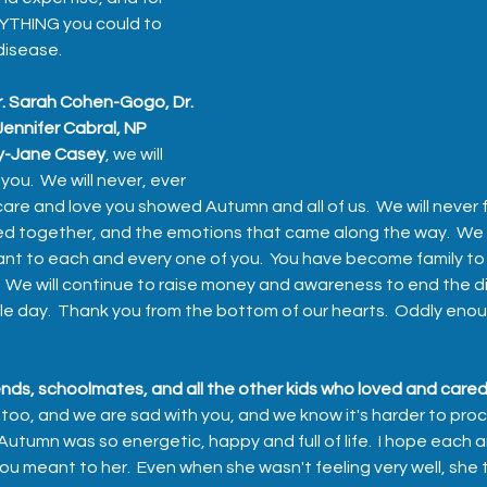
YTHING you could to 
disease.  
Dr. Sarah Cohen-Gogo, Dr. 
ennifer Cabral, NP 
ly-Jane Casey
, we will 
you.  We will never, ever 
are and love you showed Autumn and all of us.  We will never 
ed together, and the emotions that came along the way.  We w
to each and every one of you.  You have become family to al
.  We will continue to raise money and awareness to end the d
le day.  Thank you from the bottom of our hearts.  Oddly enoug
nds, schoolmates, and all the other kids who loved and cared
 too, and we are sad with you, and we know it's harder to pro
tumn was so energetic, happy and full of life.  I hope each a
 meant to her.  Even when she wasn't feeling very well, she t