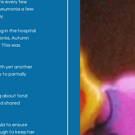
ns every few 
neumonia a few 
y.
 in the hospital 
monia, Autumn 
 This was 
th yet another 
to partially 
g about fond 
nd shared 
ula to ensure 
ugh to keep her 