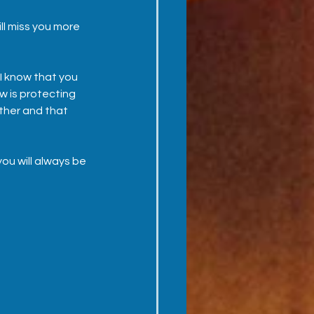
ll miss you more 
I know that you 
w is protecting 
ther and that 
you will always be 