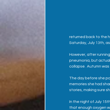
returned back to the h
Saturday, July 13th, 
However, after running
pneumonia, but actuall
collapse.  Autumn was
The day before she pas
memories she had shar
stories, making sure she
In the night of July 15
that enough oxygen wo