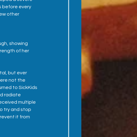
s before every 
ew other 
gh, showing 
rength of her 
al, but ever 
ere not the 
rned to SickKids 
d radiate 
eceived multiple 
o try and stop 
revent it from 