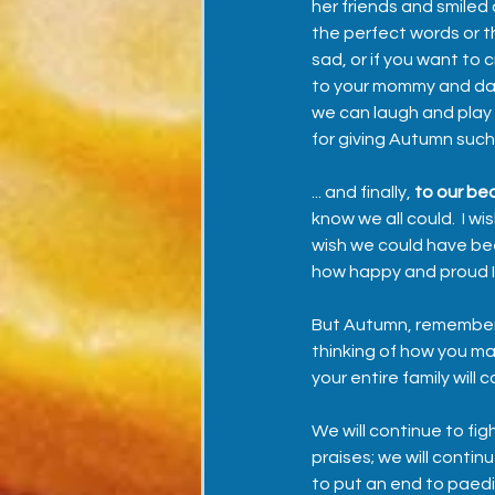
her friends and smiled
the perfect words or th
sad, or if you want to c
to your mommy and dad
we can laugh and play 
for giving Autumn such
... and finally, 
to our bea
know we all could.  I w
wish we could have been
how happy and proud I a
But Autumn, remember t
thinking of how you mad
your entire family will 
We will continue to fig
praises; we will conti
to put an end to paedi