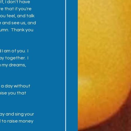
, I don't have 
 that if you're 
ou feel, and talk 
 and see us, and 
tumn.  Thank you 
I am of you.  I 
y together.  I 
in my dreams, 
 a day without 
mise you that 
 
ay and sing your 
 to raise money 