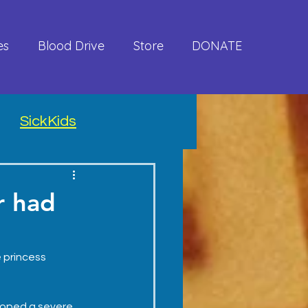
es
Blood Drive
Store
DONATE
SickKids
r had
e princess 
loped a severe 