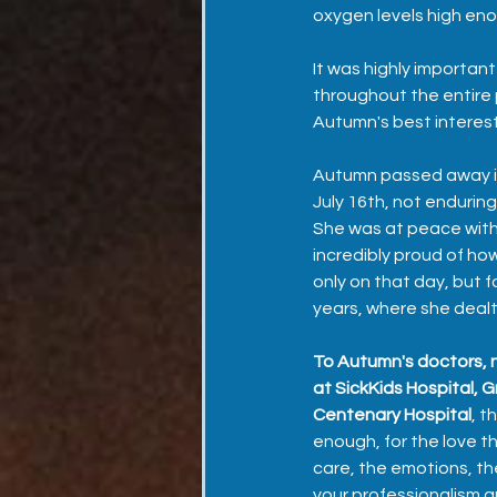
oxygen levels high eno
It was highly importan
throughout the entire 
Autumn's best interest 
Autumn passed away in
July 16th, not enduring 
She was at peace with 
incredibly proud of ho
only on that day, but fo
years, where she dealt
To Autumn's doctors, n
at SickKids Hospital, G
Centenary Hospital
, t
enough, for the love t
care, the emotions, the
your professionalism a