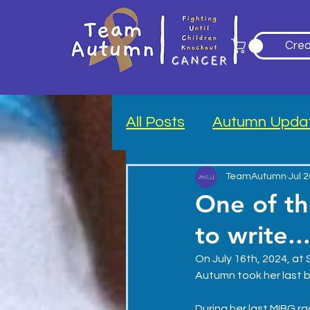
Crea
All Posts
Autumn Upda
Blood Drive
TeamAutumn
Jul 
One of th
to write..
On July 16th, 2024, at S
Autumn took her last b
During her last MIBG r