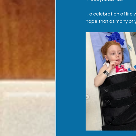
... a celebration of lif
hope that as many of yo