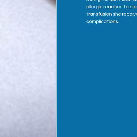
allergic reaction to pl
transfusion she receiv
complications.