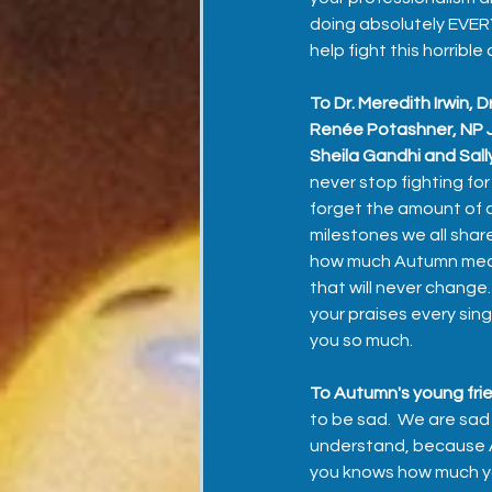
doing absolutely EVER
help fight this horrible 
To Dr. Meredith Irwin, 
Renée Potashner, NP J
Sheila Gandhi and Sal
never stop fighting for 
forget the amount of c
milestones we all shar
how much Autumn meant 
that will never change
your praises every sing
you so much.
To Autumn's young frie
to be sad.  We are sad
understand, because Au
you knows how much you