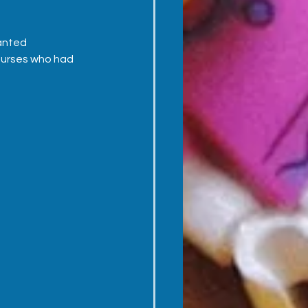
anted 
 nurses who had 