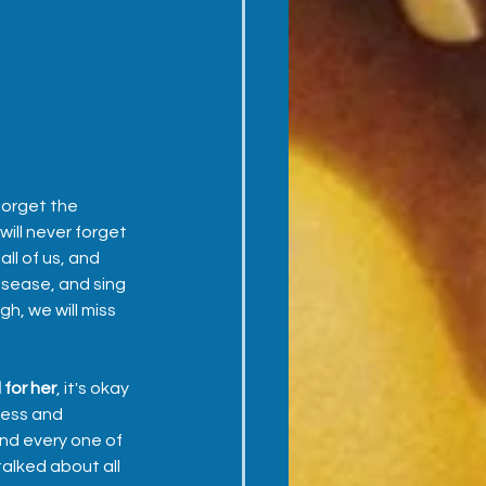
forget the 
ill never forget 
l of us, and 
isease, and sing 
h, we will miss 
 for her
, it's okay 
cess and 
nd every one of 
alked about all 