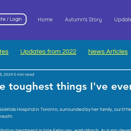
Home
Autumn's Story
Updat
te / Login
tes
Updates from 2022
News Articles
26, 2024
5 min read
e toughest things I've eve
.
ickKids Hospital in Toronto, surrounded by her family, our littl
reath.
adiation treatment in late February, early March, Autumn deve