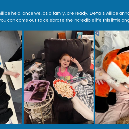
e will be held, once we, as a family, are ready.  Details will be 
u can come out to celebrate the incredible life this little an