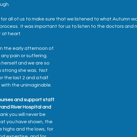
ugh.  
t for all of us to make sure that we listened to what Autumn w
process.  It was important for us to listen to the doctors and
at heart.  
 the early afternoon of 
any pain or suffering.  
herself and we are so 
w strong she was.  Not 
r the last 2 and a half 
 with the unimaginable.  
urses and support staff 
rand River Hospital and 
hank you will never be 
hat you have shown, the 
 highs and the lows, for 
nd expertise, and for 