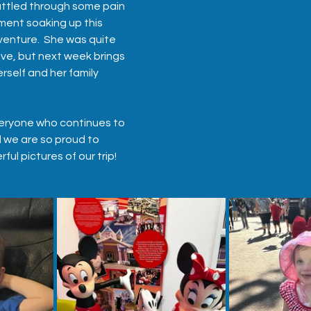
attled through some pain 
ent soaking up this 
enture.  She was quite 
ve, but next week brings 
rself and her family 
eryone who continues to 
d we are so proud to 
ul pictures of our trip!