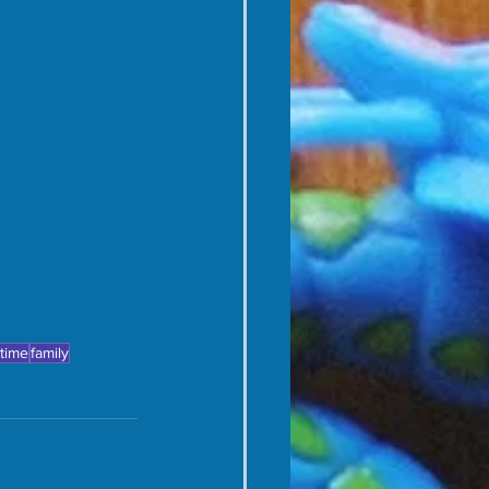
 time
family