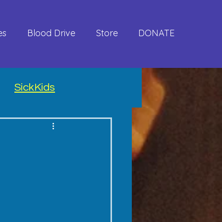
es
Blood Drive
Store
DONATE
SickKids