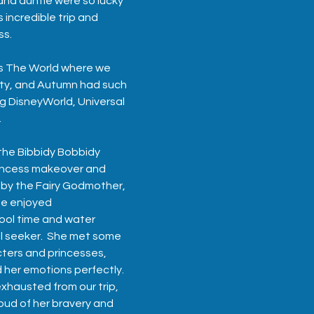
nd auntie were so lucky 
 incredible trip and 
ss.
s The World
 where we 
lty, and Autumn had such 
ng DisneyWorld, Universal 
  
he Bibbidy Bobbidy 
incess makeover and 
 by the Fairy Godmother, 
he enjoyed 
ool time and water 
rill seeker.  She met some 
cters and princesses, 
 her emotions perfectly.
xhausted from our trip, 
oud of her bravery and 