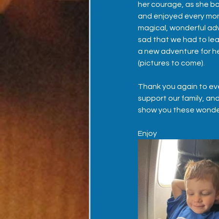
her courage, as she b
and enjoyed every mom
magical, wonderful adv
sad that we had to lea
a new adventure for he
(pictures to come).
Thank you again to ev
support our family, an
show you these wonderf
Enjoy