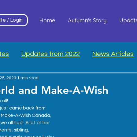
Home
Autumn's Story
Updat
te / Login
tes
Updates from 2022
News Articles
25, 2023
1 min read
rld and Make-A-Wish
all! 
 just came back from 
 
Make-A-Wish Canada
, 
 all had.  A lot of her 
ents, sibling, 