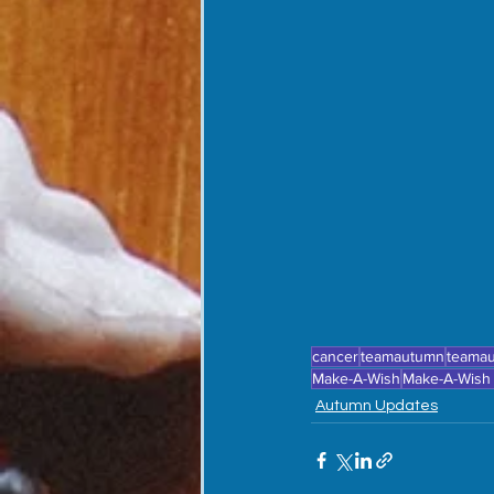
cancer
teamautumn
teama
Make-A-Wish
Make-A-Wish
Autumn Updates