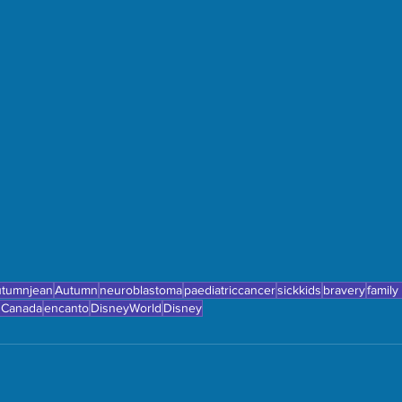
utumnjean
Autumn
neuroblastoma
paediatriccancer
sickkids
bravery
family
 Canada
encanto
DisneyWorld
Disney