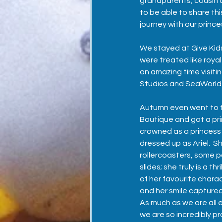
grandparents, cousin a
to be able to share this
journey with our prince
We stayed at 
Give Kid
were treated like roya
an amazing time visiti
Studios and SeaWorld.
Autumn even went to t
Boutique and got a pr
crowned as a princess
dressed up as Ariel.  S
rollercoasters, some p
slides; she truly is a th
of her favourite chara
and her smile captured
As much as we are all e
we are so incredibly pr