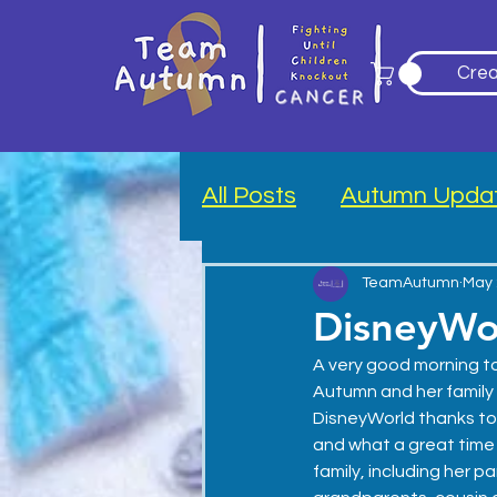
Crea
All Posts
Autumn Upda
Blood Drive
TeamAutumn
May 
DisneyWo
A very good morning to 
Autumn and her family
DisneyWorld thanks to
and what a great time we
family, including her par