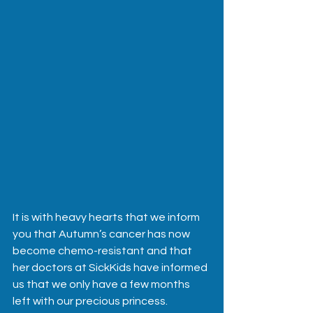
It is with heavy hearts that we inform 
you that Autumn’s cancer has now 
become chemo-resistant and that 
her doctors at SickKids have informed 
us that we only have a few months 
left with our precious princess.  