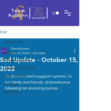
Post
All Posts
TeamAutumn
All Posts
May 25, 2023
1 min read
Sad Update - October 15,
Autumn Updates
2022
Updates from 2022
To all of Autumn’s support system, to 
News Articles
our family and friends, and everyone 
SickKids
following her amazing journey…
Blood Drive