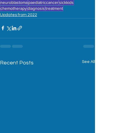
neuroblastoma
paediatriccancer
sickkids
chemotherapy
diagnosis
treatment
Updates from 2022
See All
Recent Posts