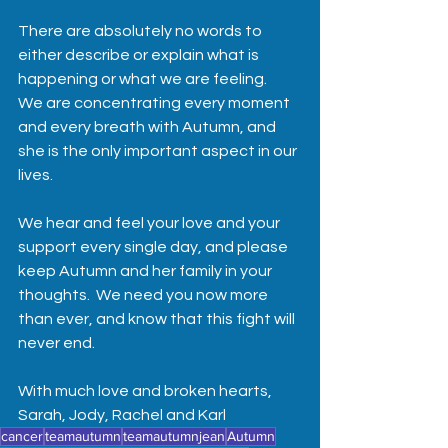
There are absolutely no words to 
either describe or explain what is 
happening or what we are feeling. 
We are concentrating every moment 
and every breath with Autumn, and 
she is the only important aspect in our 
lives.  
We hear and feel your love and your 
support every single day, and please 
keep Autumn and her family in your 
thoughts.  We need you now more 
than ever, and know that this fight will 
never end.  
With much love and broken hearts,
Sarah, Jody, Rachel and Karl
cancer
teamautumn
teamautumnjean
Autumn