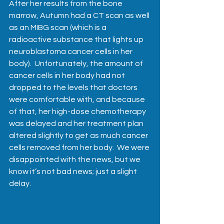
After her results from the bone 
marrow, Autumn had a CT scan as well 
as an MIBG scan (which is a 
radioactive substance that lights up 
neuroblastoma cancer cells in her 
body).  Unfortunately, the amount of 
cancer cells in her body had not 
dropped to the levels that doctors 
were comfortable with, and because 
of that, her high-dose chemotherapy 
was delayed and her treatment plan 
altered slightly to get as much cancer 
cells removed from her body.  We were 
disappointed with the news, but we 
know it’s not bad news; just a slight 
delay.