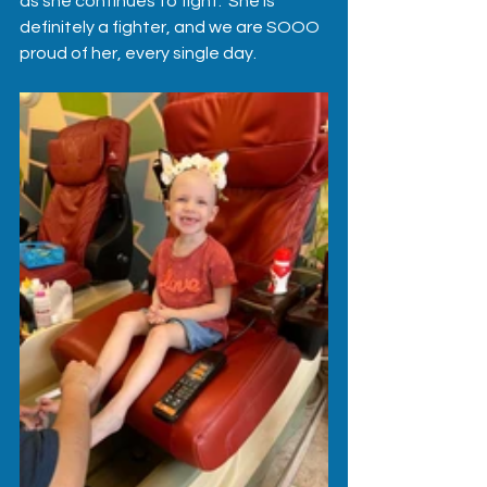
as she continues to fight.  She is 
definitely a fighter, and we are SOOO 
proud of her, every single day.