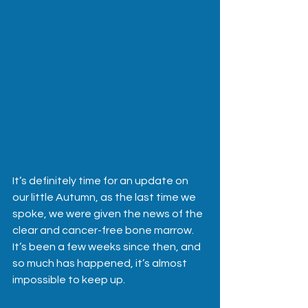
It’s definitely time for an update on 
our little Autumn, as the last time we 
spoke, we were given the news of the 
clear and cancer-free bone marrow.  
It’s been a few weeks since then, and 
so much has happened, it’s almost 
impossible to keep up.