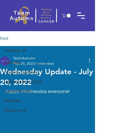
Post
All Posts
TeamAutumn
All Posts
May 25, 2023
1 min read
Wednesday Update - July
Autumn Updates
20, 2022
Updates from 2022
Happy Wednesday everyone!
News Articles
SickKids
Blood Drive