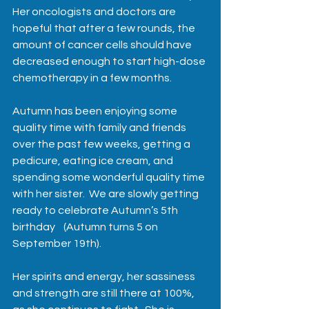
Her oncologists and doctors are 
hopeful that after a few rounds, the 
amount of cancer cells should have 
decreased enough to start high-dose 
chemotherapy in a few months.  
Autumn has been enjoying some 
quality time with family and friends 
over the past few weeks, getting a 
pedicure, eating ice cream, and 
spending some wonderful quality time 
with her sister.  We are slowly getting 
ready to celebrate Autumn’s 5th 
birthday    (Autumn turns 5 on 
September 19th).  
Her spirits and energy, her sassiness 
and strength are still there at 100%, 