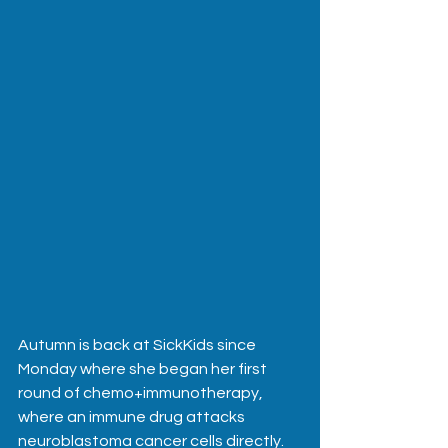
Autumn is back at SickKids since 
Monday where she began her first 
round of chemo+immunotherapy, 
where an immune drug attacks 
neuroblastoma cancer cells directly.  