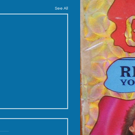
See All