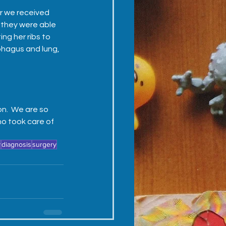
er we received 
 they were able 
ng her ribs to 
hagus and lung, 
n.  We are so 
o took care of 
y
diagnosis
surgery