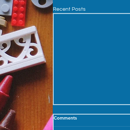
Recent Posts
Comments