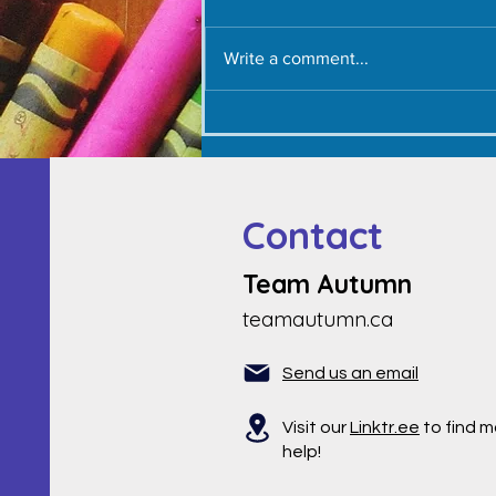
Write a comment...
Thank YOU - September 1,
2022
Contact
Team Autumn
teamautumn.ca
Send us an email
Visit our
Linktr.ee
to find m
help!