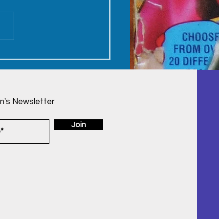
y's Birthday -
ember 23, 2022
n's Newsletter
Join