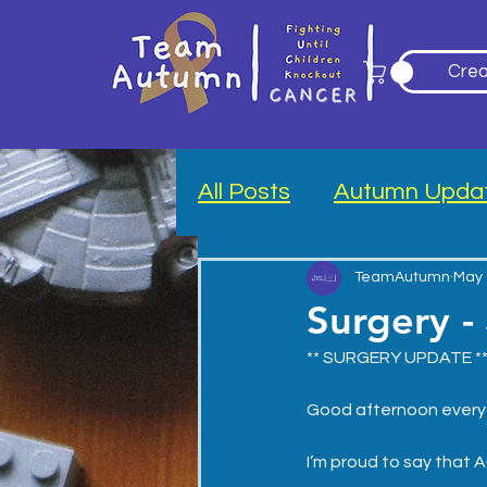
Crea
All Posts
Autumn Upda
Blood Drive
TeamAutumn
May 
Surgery -
** SURGERY UPDATE *
Good afternoon every
I’m proud to say that 