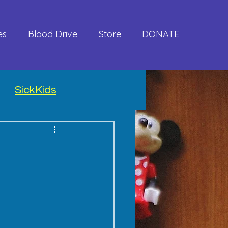
es
Blood Drive
Store
DONATE
SickKids