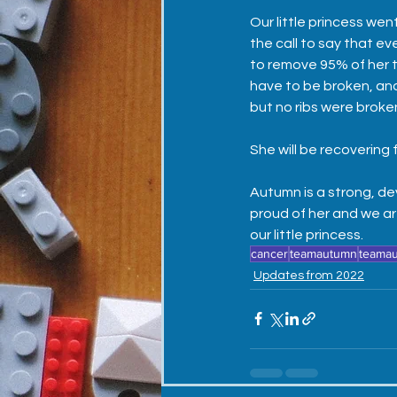
Our little princess wen
the call to say that e
to remove 95% of her t
have to be broken, an
but no ribs were broke
She will be recovering f
Autumn is a strong, de
proud of her and we ar
our little princess. 
cancer
teamautumn
teama
Updates from 2022