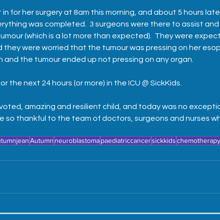
t in for her surgery at 8am this morning, and about 5 hours lat
verything was completed.  3 surgeons were there to assist and
umour (which is a lot more than expected).  They were expecti
d they were worried that the tumour was pressing on her esop
n and the tumour ended up not pressing on any organ.  
or the next 24 hours (or more) in the ICU @ SickKids.  
voted, amazing and resilient child, and today was no exceptio
e so thankful to the team of doctors, surgeons and nurses wh
utumnjean
Autumn
neuroblastoma
paediatriccancer
sickkids
chemotherap