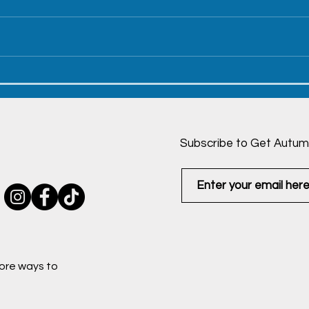
Wedding and Hawaii -
Dadd
December 23, 2022
Dec
Subscribe to Get Autum
ore ways to