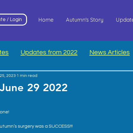
Home
Autumn's Story
Updat
te / Login
tes
Updates from 2022
News Articles
25, 2023
1 min read
 June 29 2022
*
one!
Autumn’s surgery was a SUCCESS!!!  