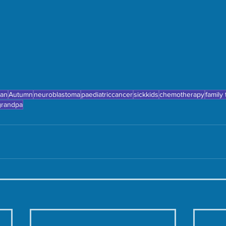
ean
Autumn
neuroblastoma
paediatriccancer
sickkids
chemotherapy
family
grandpa