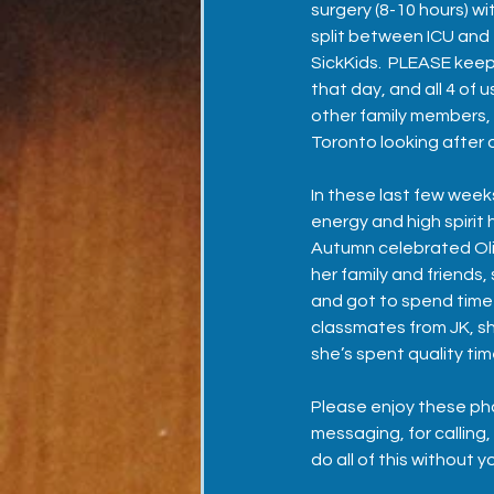
surgery (8-10 hours) wi
split between ICU and 
SickKids.  PLEASE keep
that day, and all 4 of u
other family members,
Toronto looking after 
In these last few wee
energy and high spirit 
Autumn celebrated Olivi
her family and friends, 
and got to spend time 
classmates from JK, sh
she’s spent quality ti
Please enjoy these pho
messaging, for calling,
do all of this without y