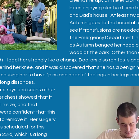
chemotherapy at the end of M
been enjoying plenty of time 
and Dad’s house.  At least twice
Autumn goes to the hospital fo
see if transfusions are needed.
the Emergency Department in 
as Autumn banged her head on
wood at the park.  Other than
 it together strongly like a champ.  Doctors also ran tests an
hind her knee, and it was discovered that she has a benign m
 causing her to have “pins and needle” feelings in her legs and
 long distances.  
 x-rays and scans of her 
r chest showed that it 
in size, and that 
were confident that this 
o remove it.  Her surgery 
s scheduled for this 
23rd, which is a long 