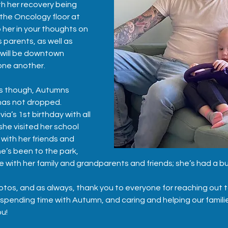
th her recovery being 
the Oncology floor at 
 her in your thoughts on 
s parents, as well as 
 will be downtown 
one another.  
ks though, Autumns 
has not dropped.  
a’s 1st birthday with all 
she visited her school 
with her friends and 
e’s been to the park, 
me with her family and grandparents and friends; she’s had a b
tos, and as always, thank you to everyone for reaching out to
 spending time with Autumn, and caring and helping our familie
ou!