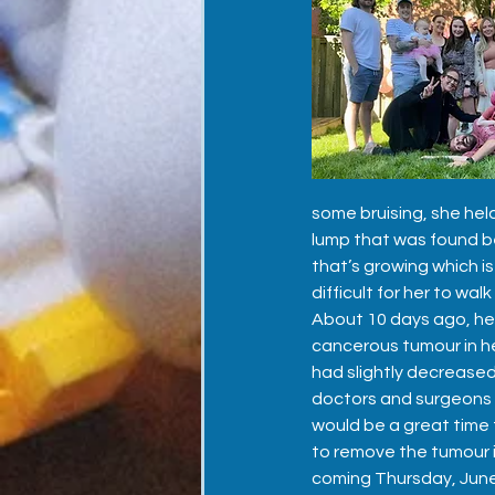
some bruising, she held
lump that was found be
that’s growing which is
difficult for her to walk
About 10 days ago, her
cancerous tumour in he
had slightly decreased 
doctors and surgeons 
would be a great time t
to remove the tumour i
coming Thursday, June 