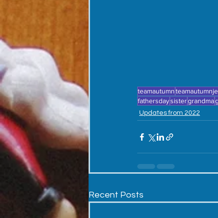
teamautumn
teamautumnj
fathersday
sister
grandma
Updates from 2022
Recent Posts