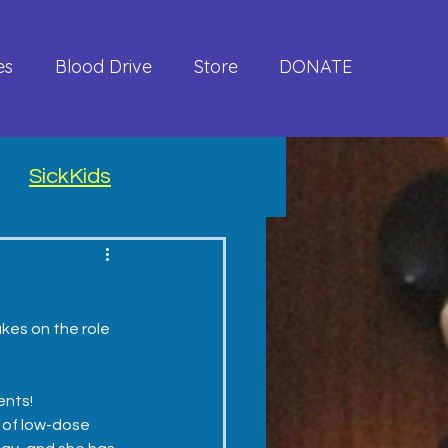
es
Blood Drive
Store
DONATE
SickKids
kes on the role 
ents!
 of low-dose 