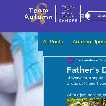
Crea
All Posts
Autumn Upda
Blood Drive
TeamAutumn
May 
Father's 
Hi everyone, a happy F
of dad out there, hope
What a jam-packed, cr