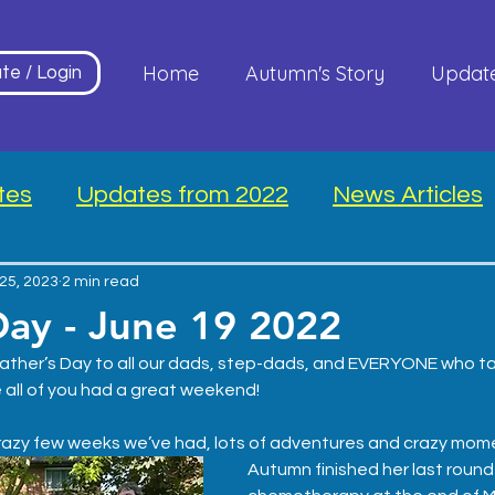
Home
Autumn's Story
Updat
te / Login
tes
Updates from 2022
News Articles
25, 2023
2 min read
Day - June 19 2022
ather’s Day to all our dads, step-dads, and EVERYONE who ta
 all of you had a great weekend!
azy few weeks we’ve had, lots of adventures and crazy mom
Autumn finished her last round