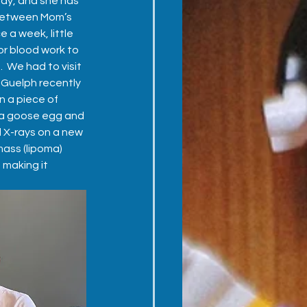
ay, and she has 
between Mom’s 
 a week, little 
r blood work to 
  We had to visit 
Guelph recently 
 a piece of 
 a goose egg and 
d X-rays on a new 
ass (lipoma) 
 making it 