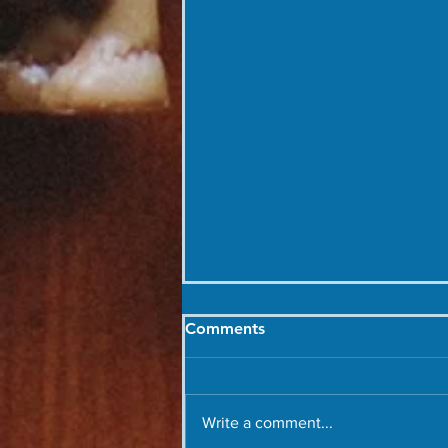
Comments
Write a comment...