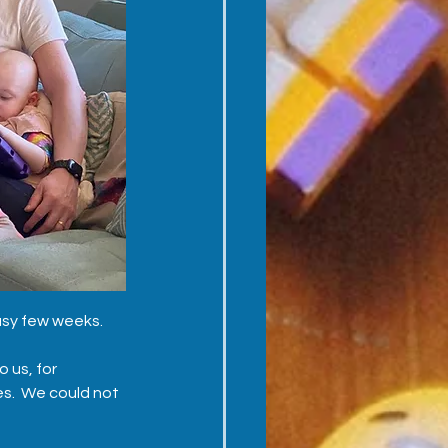
usy few weeks.  
 us, for 
s.  We could not 