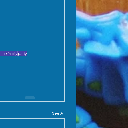
 time
family
party
See All