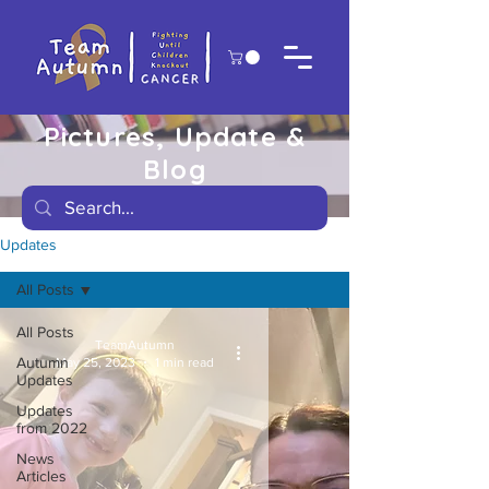
Pictures, Update &
Blog
Updates
All Posts
All Posts
TeamAutumn
Autumn
May 25, 2023
1 min read
Updates
Updates
from 2022
News
Articles