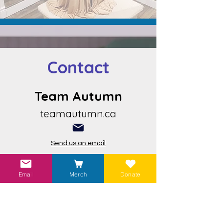
Contact
Team Autumn
teamautumn.ca
Send us an email
Email
Merch
Donate
Visit our
Linktr.ee
to find more ways to
help!